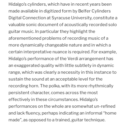
Hidalgo’s cylinders, which have in recent years been
made available in digitized form by Belfer Cylinders
Digital Connection at Syracuse University, constitute a
valuable sonic document of acoustically recorded solo
guitar music. In particular they highlight the
aforementioned problems of recording music of a
more dynamically changeable nature and in which a
certain interpretative nuance is required. For example,
Hidalgo’s performance of the Verdi arrangement has
an exaggerated quality with little subtlety in dynamic
range, which was clearly a necessity in this instance to
sustain the sound at an acceptable level for the
recording horn. The polka, with its more rhythmically
persistent character, comes across the most
effectively in these circumstances. Hidalgo’s
performances on the whole are somewhat un-refined
and lack fluency, perhaps indicating an informal “home
made”, as opposed to a trained, guitar technique.