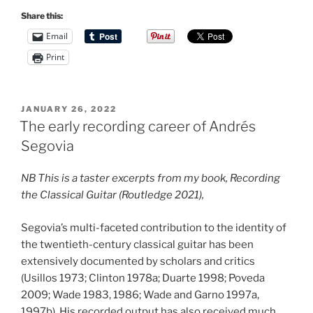
Share this:
Email
Print
POSTED
JANUARY 26, 2022
ON
The early recording career of Andrés
Segovia
NB This is a taster excerpts from my book, Recording
the Classical Guitar (Routledge 2021),
Segovia’s multi-faceted contribution to the identity of
the twentieth-century classical guitar has been
extensively documented by scholars and critics
(Usillos 1973; Clinton 1978a; Duarte 1998; Poveda
2009; Wade 1983, 1986; Wade and Garno 1997a,
1997b). His recorded output has also received much