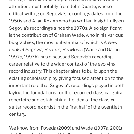
attention, most notably from John Duarte, whose
critical writing on Segovia’s recordings dates from the
1950s and Allan Kozinn who has written insightfully on
Segovia’s recordings since the 1970s. Also significant
is the contribution of Graham Wade, who in his various
biographies, the most substantial of which is
A New
Look at Segovia, His Life, His Music
(Wade and Garno
1997a, 1997b), has discussed Segovia’s recording
career relative to the wider context of the evolving
record industry. This chapter aims to build upon the
existing scholarship by giving focused attention to the
important role that Segovia’s recordings played in both
laying the foundations for the recorded classical guitar
repertoire and establishing the idea of the classical
guitar recording artist in the first half of the twentieth
century.
We know from Poveda (2009) and Wade (1997a, 2001)