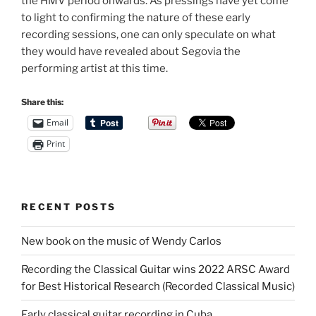
the HMV period onwards. As pressings have yet come
to light to confirming the nature of these early
recording sessions, one can only speculate on what
they would have revealed about Segovia the
performing artist at this time.
Share this:
Email
Print
RECENT POSTS
New book on the music of Wendy Carlos
Recording the Classical Guitar wins 2022 ARSC Award
for Best Historical Research (Recorded Classical Music)
Early classical guitar recording in Cuba