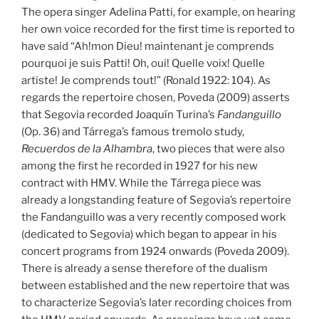
The opera singer Adelina Patti, for example, on hearing
her own voice recorded for the first time is reported to
have said “Ah!mon Dieu! maintenant je comprends
pourquoi je suis Patti! Oh, oui! Quelle voix! Quelle
artiste! Je comprends tout!” (Ronald 1922: 104). As
regards the repertoire chosen, Poveda (2009) asserts
that Segovia recorded Joaquín Turina’s
Fandanguillo
(Op. 36) and Tárrega’s famous tremolo study,
Recuerdos de la Alhambra
, two pieces that were also
among the first he recorded in 1927 for his new
contract with HMV. While the Tárrega piece was
already a longstanding feature of Segovia’s repertoire
the Fandanguillo was a very recently composed work
(dedicated to Segovia) which began to appear in his
concert programs from 1924 onwards (Poveda 2009).
There is already a sense therefore of the dualism
between established and the new repertoire that was
to characterize Segovia’s later recording choices from