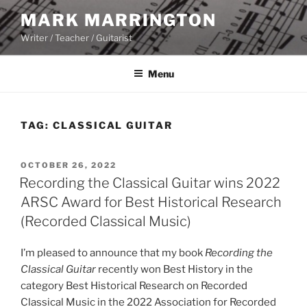
Skip
MARK MARRINGTON
to
Writer / Teacher / Guitarist
content
Menu
TAG:
CLASSICAL GUITAR
POSTED
OCTOBER 26, 2022
ON
Recording the Classical Guitar wins 2022
ARSC Award for Best Historical Research
(Recorded Classical Music)
I’m pleased to announce that my book
Recording the
Classical Guitar
recently won Best History in the
category Best Historical Research on Recorded
Classical Music in the 2022 Association for Recorded