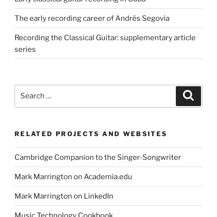
The early recording career of Andrés Segovia
Recording the Classical Guitar: supplementary article
series
Search
Search
for:
RELATED PROJECTS AND WEBSITES
Cambridge Companion to the Singer-Songwriter
Mark Marrington on Academia.edu
Mark Marrington on LinkedIn
Music Technology Cookbook