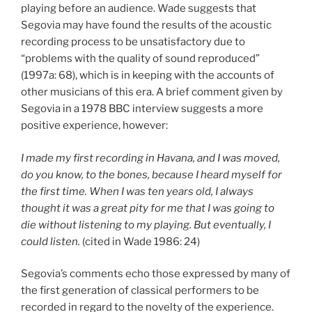
playing before an audience. Wade suggests that
Segovia may have found the results of the acoustic
recording process to be unsatisfactory due to
“problems with the quality of sound reproduced”
(1997a: 68), which is in keeping with the accounts of
other musicians of this era. A brief comment given by
Segovia in a 1978 BBC interview suggests a more
positive experience, however:
I made my first recording in Havana, and I was moved,
do you know, to the bones, because I heard myself for
the first time. When I was ten years old, I always
thought it was a great pity for me that I was going to
die without listening to my playing. But eventually, I
could listen.
(cited in Wade 1986: 24)
Segovia’s comments echo those expressed by many of
the first generation of classical performers to be
recorded in regard to the novelty of the experience.