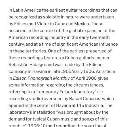
In Latin America the earliest guitar recordings that can
be recognized as soloistic in nature were undertaken
by Edison and Victor in Cuba and Mexico. These
occurred in the context of the global expansion of the
American recording industry in the early twentieth
century, and at a time of significant American influence
in these territories. One of the earliest preserved of
these recordings features a Cuban guitarist named
Sebastián Hidalgo, and was made by the Edison
company in Havana in late 1905/early 1906. An article
in
Edison Phonograph Monthly
of April 1906 gives
some information regarding the circumstances,
referring to a “temporary Edison laboratory” (i.e.
recording studio) overseen by Rafael Cubanas, which
opened in the center of Havana at 146 Industria. The
laboratory’s installation “was brought about by the
demand for typical Cuban music and songs of this
republic” (1906: 10) and regarding the sourcing of