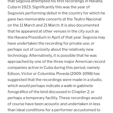
that Segovia attempted his first recordings in Havana,
Cuba in 1923. Significantly this was the year of
Segovia’s performing debut in the country for which he
gave two memorable concerts at the Teatro Nacional
on the 11 March and 21 March. It is also documented
that he appeared at other venues in the city such as
the Havana Presidium in April of that year. Segovia may
have undertaken the recording for private use, or
perhaps out of curiosity about the relatively new
technology. Alternatively, it is possible that he was
approached by one of the three major American record
companies active in Cuba during this period, namely
Edison, Victor or Columbia. Poveda (2009: 1098) has
suggested that the recordings were made in a studio,
which would perhaps indicate a walk-in
gabinete
fonográfico
of the kind discussed in Chapter 2, or
perhaps a temporary facility. These recordings would
of course have been acoustic and undertaken in less
than ideal conditions for a performer accustomed to