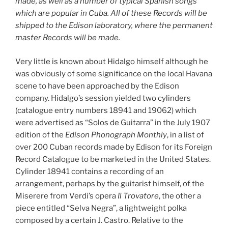
made, as well as a number of typical Spanish songs
which are popular in Cuba. All of these Records will be
shipped to the Edison laboratory, where the permanent
master Records will be made.
Very little is known about Hidalgo himself although he
was obviously of some significance on the local Havana
scene to have been approached by the Edison
company. Hidalgo’s session yielded two cylinders
(catalogue entry numbers 18941 and 19062) which
were advertised as “Solos de Guitarra” in the July 1907
edition of the
Edison Phonograph Monthly
, in a list of
over 200 Cuban records made by Edison for its Foreign
Record Catalogue to be marketed in the United States.
Cylinder 18941 contains a recording of an
arrangement, perhaps by the guitarist himself, of the
Miserere from Verdi’s opera
Il Trovatore
, the other a
piece entitled “Selva Negra”, a lightweight polka
composed by a certain J. Castro. Relative to the