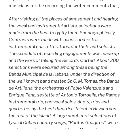
musicians for the recording the writer comments that,
After visiting all the places of amusement and hearing
the vocal and instrumental artists, selections were
made from the best to typify them Phonographically.
Contracts were made with bands, orchestras,
instrumental quartettes, trios, duettists and soloists.
The schedule of recording engagements was made up
and the work of taking the Records started. About 300
selections were secured, among these being the
Banda Municipal de la Habana, under the direction of
the well known band master, Sr. G. M. Tomas, the Banda
de Artilleria, the orchestras of Pablo Valenzuela and
Enrique Pena, sextette of Antonio Torroella, the Ramos
instrumental trio, and vocal solos, duets, trios and
quartettes by the best theatrical talent in Havana and
the rest of the island. A large number of selections of
typical Cuban country songs, “Puntos Guarjiros”, were