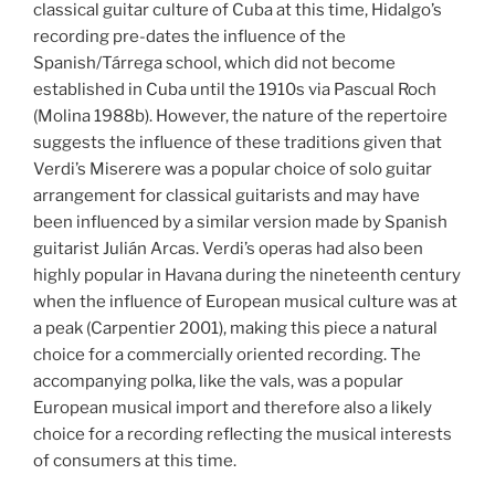
classical guitar culture of Cuba at this time, Hidalgo’s
recording pre-dates the influence of the
Spanish/Tárrega school, which did not become
established in Cuba until the 1910s via Pascual Roch
(Molina 1988b). However, the nature of the repertoire
suggests the influence of these traditions given that
Verdi’s Miserere was a popular choice of solo guitar
arrangement for classical guitarists and may have
been influenced by a similar version made by Spanish
guitarist Julián Arcas. Verdi’s operas had also been
highly popular in Havana during the nineteenth century
when the influence of European musical culture was at
a peak (Carpentier 2001), making this piece a natural
choice for a commercially oriented recording. The
accompanying polka, like the vals, was a popular
European musical import and therefore also a likely
choice for a recording reflecting the musical interests
of consumers at this time.