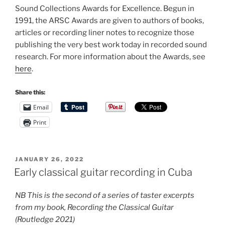
Sound Collections Awards for Excellence. Begun in
1991, the ARSC Awards are given to authors of books,
articles or recording liner notes to recognize those
publishing the very best work today in recorded sound
research. For more information about the Awards, see
here
.
Share this:
Email
Print
POSTED
JANUARY 26, 2022
ON
Early classical guitar recording in Cuba
NB This is the second of a series of taster excerpts
from my book, Recording the Classical Guitar
(Routledge 2021)