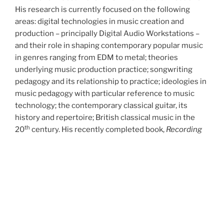
His research is currently focused on the following
areas: digital technologies in music creation and
production – principally Digital Audio Workstations –
and their role in shaping contemporary popular music
in genres ranging from EDM to metal; theories
underlying music production practice; songwriting
pedagogy and its relationship to practice; ideologies in
music pedagogy with particular reference to music
technology; the contemporary classical guitar, its
history and repertoire; British classical music in the
th
20
century. His recently completed book,
Recording
the Classical Guitar,
won Best History in the category
Best Historical Research on Recorded Classical Music
in the 2022 Association for Recorded Sound
Collections Awards for Excellence.
During the 1990s and early 2000s Mark was also
involved in writing and publishing pedagogical material