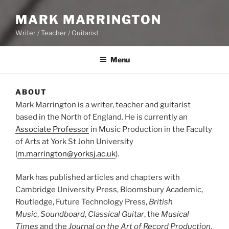
MARK MARRINGTON
Writer / Teacher / Guitarist
Menu
ABOUT
Mark Marrington is a writer, teacher and guitarist
based in the North of England. He is currently an
Associate Professor
in Music Production in the Faculty
of Arts at York St John University
(
m.marrington@yorksj.ac.uk
).
Mark has published articles and chapters with
Cambridge University Press, Bloomsbury Academic,
Routledge, Future Technology Press,
British
Music
,
Soundboard
,
Classical Guitar
, the
Musical
Times
and the
Journal on the Art of Record Production
.