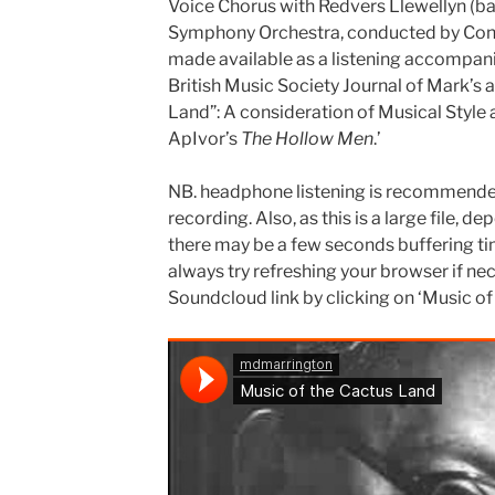
Voice Chorus with Redvers Llewellyn (b
Symphony Orchestra, conducted by Cons
made available as a listening accompani
British Music Society Journal of Mark’s a
Land”: A consideration of Musical Style 
ApIvor’s
The Hollow Men
.’
NB. headphone listening is recommended 
recording. Also, as this is a large file, 
there may be a few seconds buffering tim
always try refreshing your browser if nec
Soundcloud link by clicking on ‘Music of