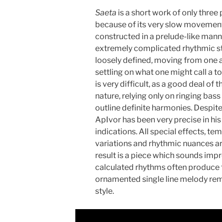
Saeta
is a short work of only thre
because of its very slow movement 
constructed in a prelude-like manne
extremely complicated rhythmic st
loosely defined, moving from one a
settling on what one might call a t
is very difficult, as a good deal of 
nature, relying only on ringing bas
outline definite harmonies. Despit
ApIvor has been very precise in hi
indications. All special effects, 
variations and rhythmic nuances ar
result is a piece which sounds impr
calculated rhythms often produce t
ornamented single line melody re
style.