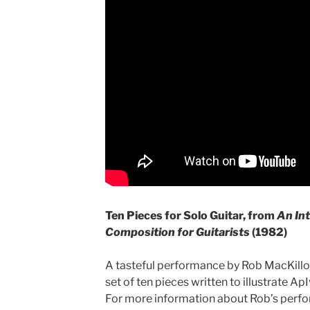
Ten Pieces for Solo Guitar, from
An Int
Composition for Guitarists
(1982)
A tasteful performance by Rob MacKillop
set of ten pieces written to illustrate A
For more information about Rob’s perf