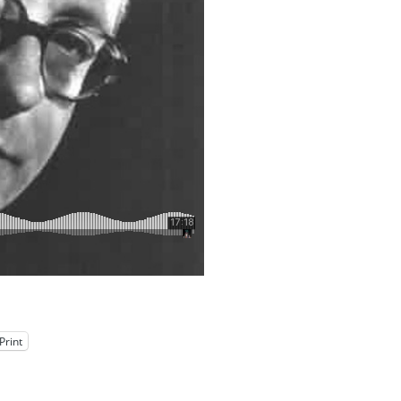
Print