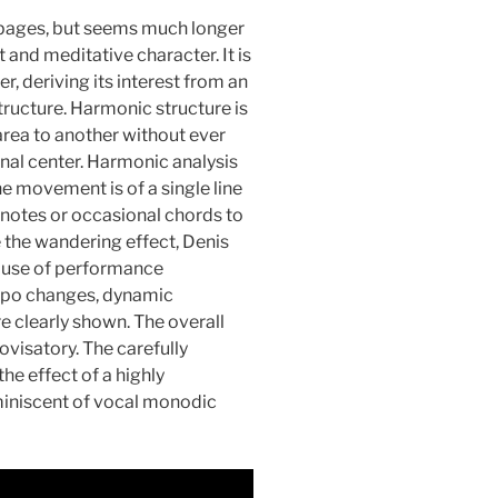
e pages, but seems much longer
and meditative character. It is
r, deriving its interest from an
ructure. Harmonic structure is
rea to another without ever
onal center. Harmonic analysis
the movement is of a single line
s notes or occasional chords to
e the wandering effect, Denis
s use of performance
tempo changes, dynamic
e clearly shown. The overall
ovisatory. The carefully
he effect of a highly
miniscent of vocal monodic