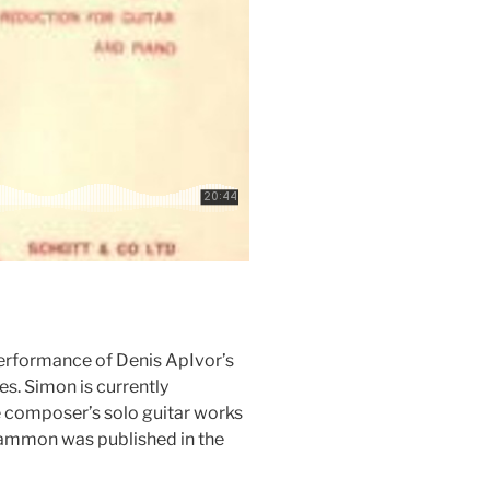
performance of Denis ApIvor’s
es. Simon is currently
he composer’s solo guitar works
ammon was published in the