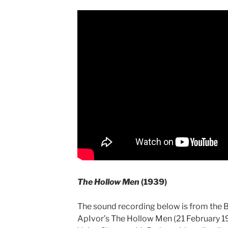
The Hollow Men
(1939)
The sound recording below is from the 
ApIvor’s The Hollow Men (21 February 1