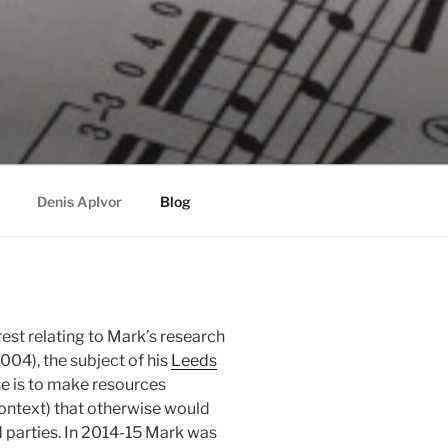
Denis ApIvor
Blog
rest relating to Mark’s research
04), the subject of his
Leeds
se is to make resources
context) that otherwise would
d parties. In 2014-15 Mark was