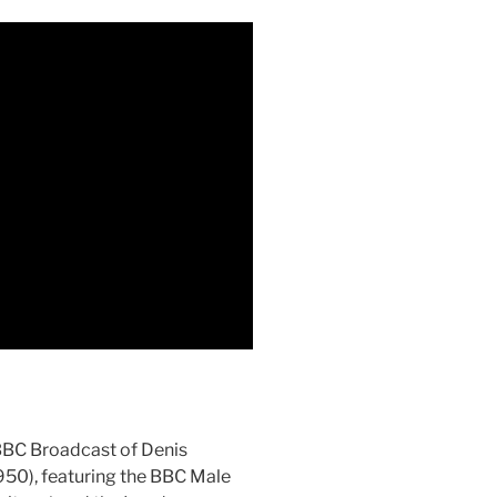
BBC Broadcast of Denis
950), featuring the BBC Male