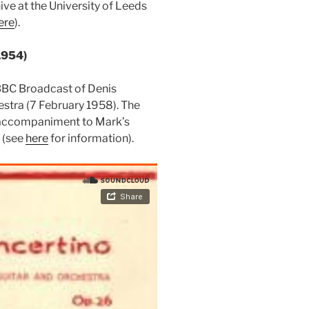
ive at the University of Leeds
ere
).
1954)
BBC Broadcast of Denis
estra (7 February 1958). The
g accompaniment to Mark’s
c (see
here
for information).