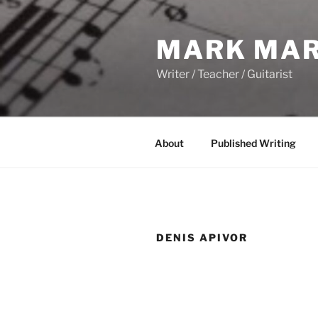
Skip
to
MARK MAR
content
Writer / Teacher / Guitarist
About
Published Writing
DENIS APIVOR