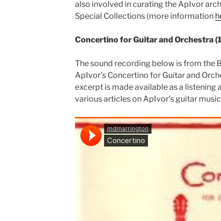
also involved in curating the ApIvor arch
Special Collections (more information
h
Concertino for Guitar and Orchestra (
The sound recording below is from the 
ApIvor’s Concertino for Guitar and Orch
excerpt is made available as a listenin
various articles on ApIvor’s guitar musi