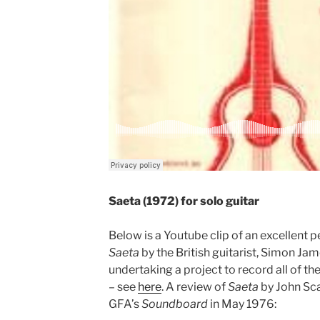
Saeta (1972) for solo guitar
Below is a Youtube clip of an excellent 
Saeta
by the British guitarist, Simon Jam
undertaking a project to record all of t
– see
here
. A review of
Saeta
by John Sc
GFA’s
Soundboard
in May 1976: