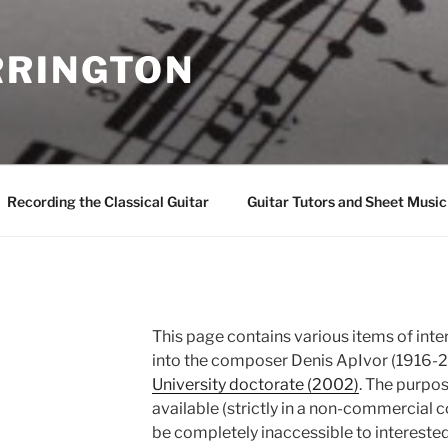
RINGTON
Recording the Classical Guitar
Guitar Tutors and Sheet Music
This page contains various items of inte
into the composer Denis ApIvor (1916-20
University doctorate (2002)
. The purpo
available (strictly in a non-commercial 
be completely inaccessible to intereste