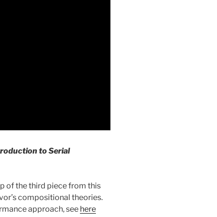
roduction to Serial
 of the third piece from this
pIvor’s compositional theories.
ormance approach, see
here