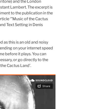
aritone) and the London
tant Lambert. The excerpt is
ment to the publication in the
rticle ‘”Music of the Cactus
and Text Setting in Denis
as this is an old and noisy
depending on your internet speed
e before it plays. You can
essary, or go directly to the
 the Cactus Land’.