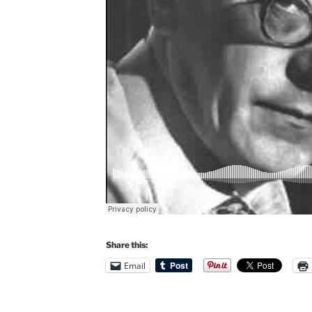
Share this:
Email